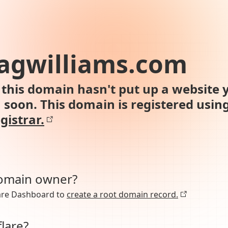
agwilliams.com
this domain hasn't put up a website y
n soon. This domain is registered usin
gistrar.
domain owner?
lare Dashboard to
create a root domain record.
lare?