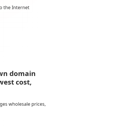
o the Internet
own domain
west cost,
ges wholesale prices,