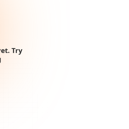
et. Try
g